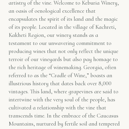
artistry of the vine. Welcome to Keburia Winery,
an oasis of oenological excellence that
encapsulates the spirit of its land and the magic
of its people. Located in the village of Kachreti,
Kakheti Region, our winery stands as a
testament to our unwavering commitment to
producing wines that not only reflect the unique
terroir of our vineyards but also pay homage to
the rich heritage of winemaking. Georgia, often
referred to as the “Cradle of Wine,” boasts an
illustrious history that dates back over 8,000
vintages. This land, where grapevines are said to
intertwine with the very soul of the people, has
cultivated a relationship with the vine that
transcends time. In the embrace of the Caucasus
Mountains, nurtured by fertile soil and tempered