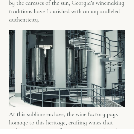
by the caresses of the sun, Georgia’s winemaking
traditions have flourished with an unparalleled
authenticity.
At this sublime enclave, the wine factory pays
homage to this heritage, crafting wines that
embody the essence of Georgia’s varietals and