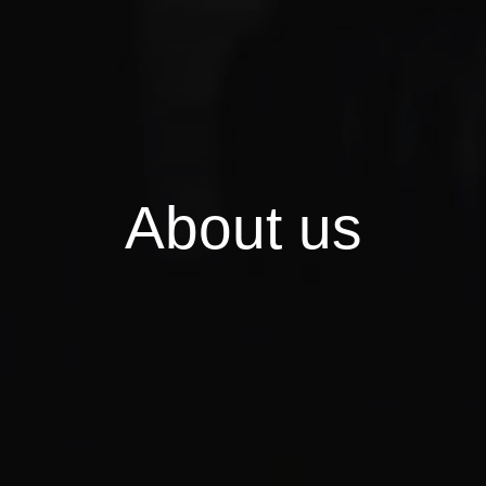
A
b
o
u
t
u
s