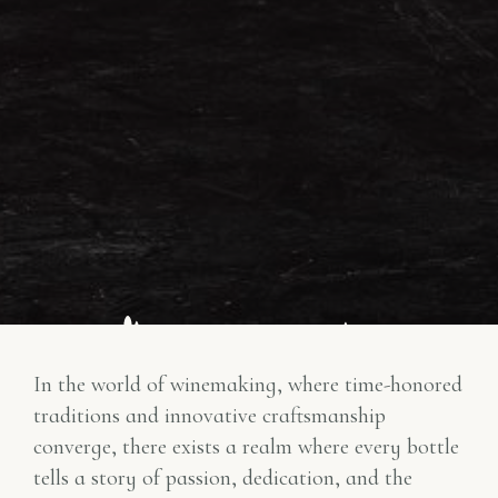
In the world of winemaking, where time-honored
traditions and innovative craftsmanship
converge, there exists a realm where every bottle
tells a story of passion, dedication, and the