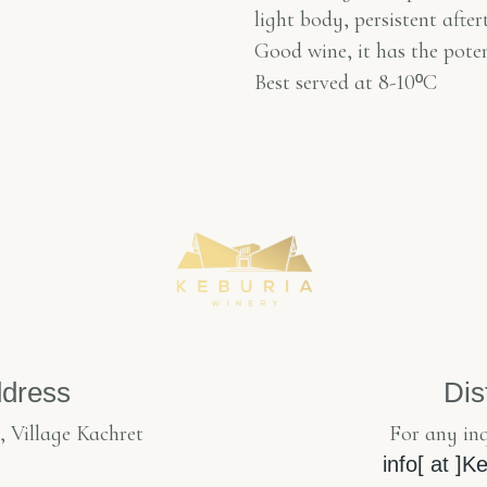
light body, persistent after
Good wine, it has the pote
Best served at 8-10
º
C
dress
Dis
, Village Kachret
For any inq
info[ at ]