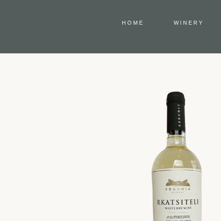
HOME
WINERY