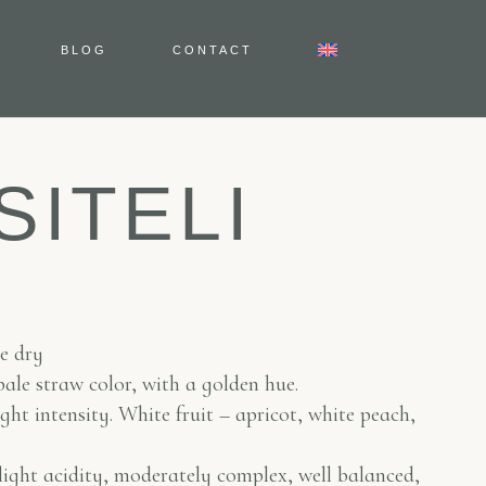
BLOG
CONTACT
SITELI
te dry
pale straw color, with a golden hue.
ght intensity. White fruit – apricot, white peach,
light acidity, moderately complex, well balanced,