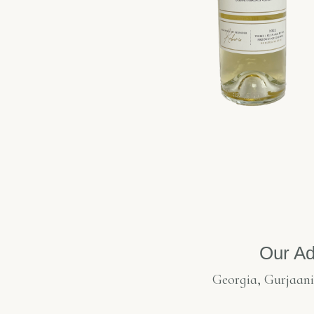
Our Ad
Georgia, Gurjaani