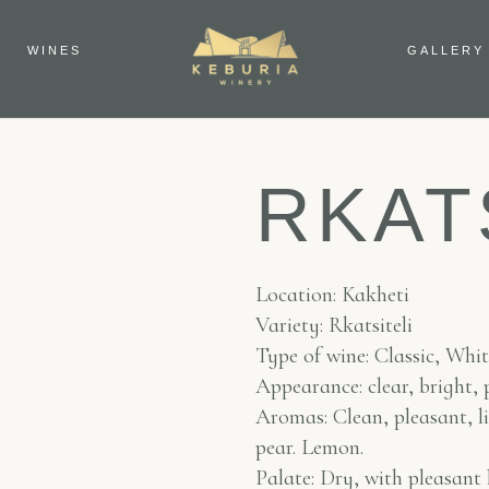
WINES
GALLERY
RKAT
Location: Kakheti
Variety: Rkatsiteli
Type of wine: Classic, Whi
Appearance: clear, bright, 
Aromas: Clean, pleasant, li
pear. Lemon.
Palate: Dry, with pleasant 