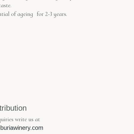
taste.
ntial of ageing
for 2-3 years.
tribution
uiries write us at
Keburiawinery.com