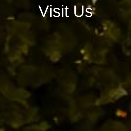
V
i
s
i
t
U
s