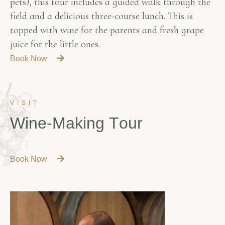
pets), this tour includes a guided walk through the
field and a delicious three-course lunch. This is
topped with wine for the parents and fresh grape
juice for the little ones.
Book Now
VISIT
W
i
n
e
-
M
a
k
i
n
g
T
o
u
r
Book Now