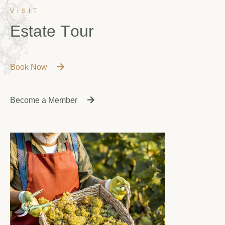
VISIT
E
s
t
a
t
e
T
o
u
r
Book Now
Become a Member