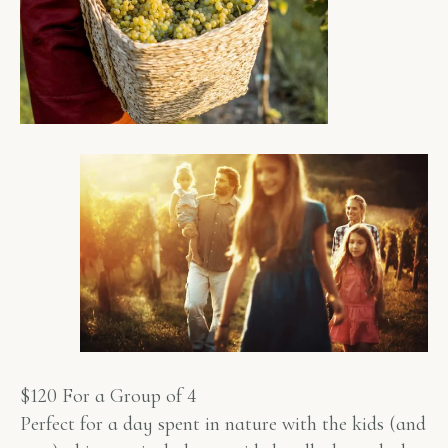
$120 For a Group of 4
Perfect for a day spent in nature with the kids (and