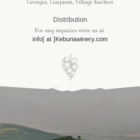
Georgia, Gurjaani, Village Kachret
Distribution
For any inquiries write us at
info[ at ]Keburiawinery.com