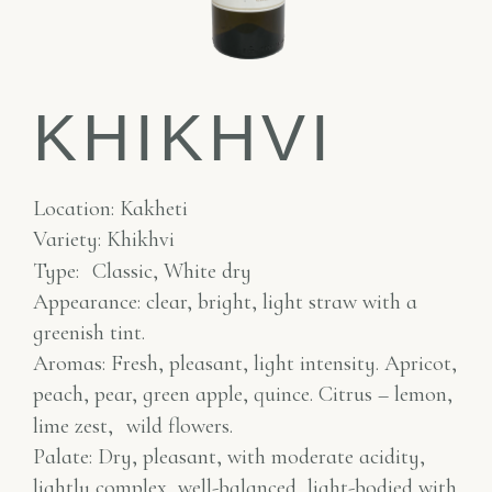
KHIKHVI
Location: Kakheti
Variety: Khikhvi
Type:
Classic, White dry
Appearance: clear, bright, light straw with a
greenish tint.
Aromas: Fresh, pleasant, light intensity. Apricot,
peach, pear, green apple, quince. Citrus – lemon,
lime zest,
wild flowers.
Palate: Dry, pleasant, with moderate acidity,
lightly complex, well-balanced, light-bodied with