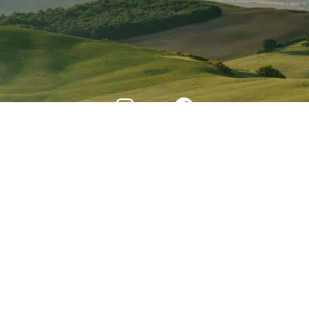
Developed By Web Features © 2024 All Rights
Reserved