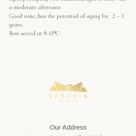
a moderate aftertaste.
Good wine, has the potential of aging for
2 – 3
years.
Best served at 8-11
º
C
Our Address