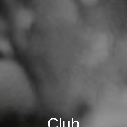
C
l
u
b