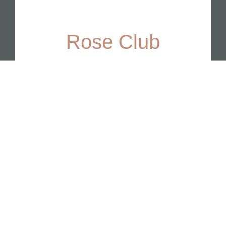
Rose Club
This club features limited-
production wines for rose lovers.
Join Now
BEST SELLER