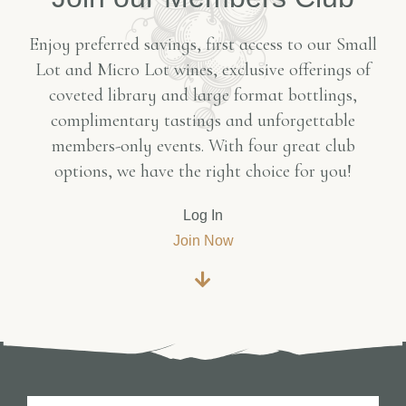
Enjoy preferred savings, first access to our Small
Lot and Micro Lot wines, exclusive offerings of
coveted library and large format bottlings,
complimentary tastings and unforgettable
members-only events. With four great club
options, we have the right choice for you!
Log In
Join Now