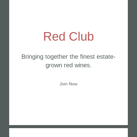
Red Club
Bringing together the finest estate-
grown red wines.
Join Now