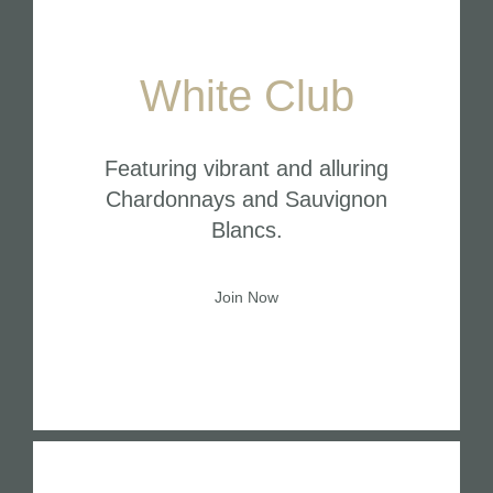
White Club
Featuring vibrant and alluring
Chardonnays and Sauvignon
Blancs.
Join Now