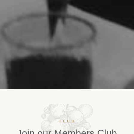
CLUB
J
o
i
n
o
u
r
M
e
m
b
e
r
s
C
l
u
b