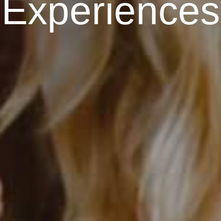
E
x
p
e
r
i
e
n
c
e
s