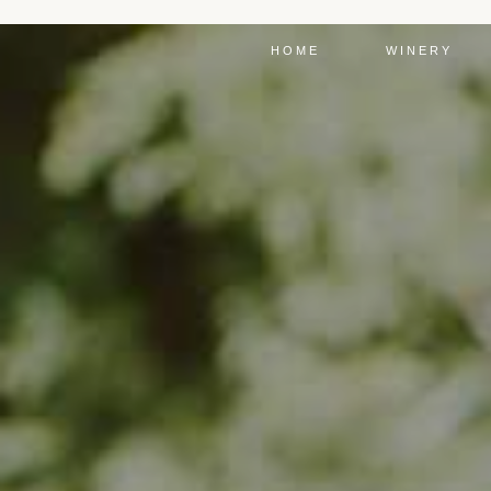
HOME
WINERY