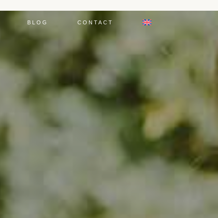
BLOG
CONTACT