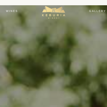
WINES
GALLERY